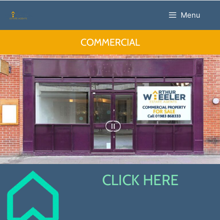
Menu
COMMERCIAL
CLICK HERE