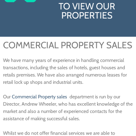
TO VIEW OUR
PROPERTIES
COMMERCIAL PROPERTY SALES
We have many years of experience in handling commercial
transactions, including the sales of hotels, guest houses and
retails premises. We have also arranged numerous leases for
retail lock up shops and industrial units.
Our
Commercial Property sales
department is run by our
Director, Andrew Wheeler, who has excellent knowledge of the
market and also a number of experienced contacts for the
assistance of making successful sales.
Whilst we do not offer financial services we are able to