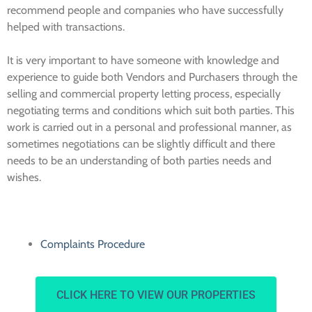
recommend people and companies who have successfully
helped with transactions.
It is very important to have someone with knowledge and
experience to guide both Vendors and Purchasers through the
selling and commercial property letting process, especially
negotiating terms and conditions which suit both parties. This
work is carried out in a personal and professional manner, as
sometimes negotiations can be slightly difficult and there
needs to be an understanding of both parties needs and
wishes.
Complaints Procedure
CLICK HERE TO VIEW OUR PROPERTIES