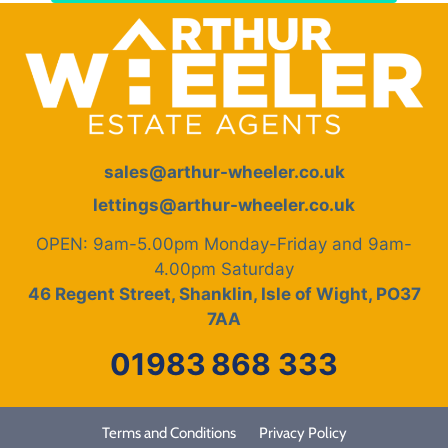
sales@arthur-wheeler.co.uk
lettings@arthur-wheeler.co.uk
OPEN: 9am-5.00pm Monday-Friday and 9am-
4.00pm Saturday
46 Regent Street, Shanklin, Isle of Wight, PO37
7AA
01983
868 333
Terms and Conditions
Privacy Policy